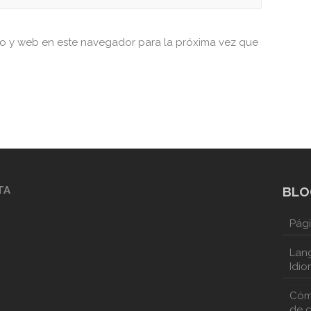
co y web en este navegador para la próxima vez que
TA
BLO
Pági
Lang
Idio
Cóm
de 