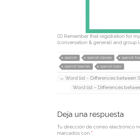
👉🏻 Remember that registration for my
(conversation & general) and group l
spanish
spanish classes
spanish fr
spanish teacher
spanish tutor
←
Word list – Differences between S
Word list – Differences betwe
Deja una respuesta
Tu dirección de correo electrónico n
marcados con
*