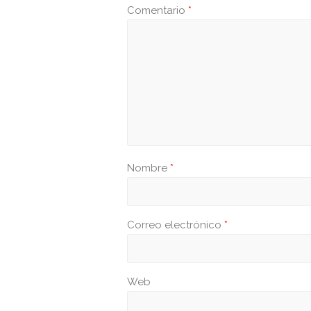
Comentario
*
Nombre
*
Correo electrónico
*
Web