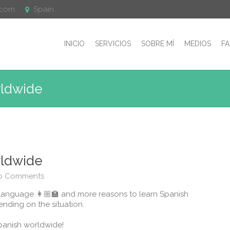
.com
Spain
INICIO
SERVICIOS
SOBRE MÍ
MEDIOS
F
rldwide
rldwide
o Comments
language 👩🏼‍🏫 and more reasons to learn Spanish
nding on the situation.
nish worldwide! ⁣⁣