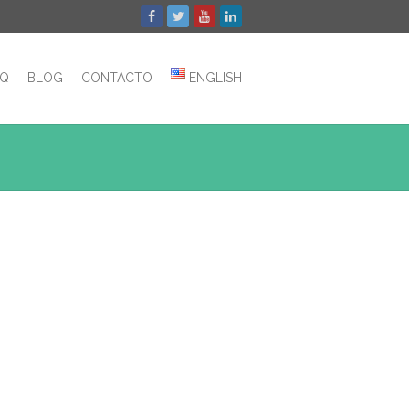
AQ
BLOG
CONTACTO
ENGLISH