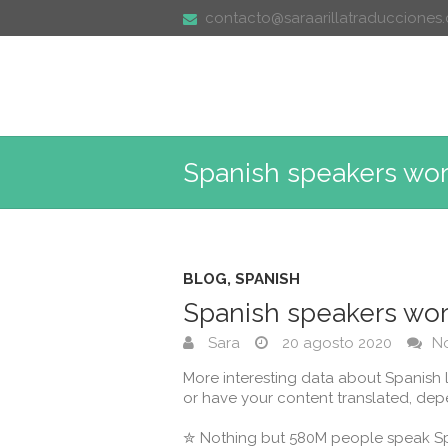
contacto@saraarillatraducciones
Spanish speakers wo
BLOG
,
SPANISH
Spanish speakers wo
Sara
20 agosto 2020
N
More interesting data about Spanish 
or have your content translated, depe
⁣⁣✮ Nothing but 580M people speak Spa