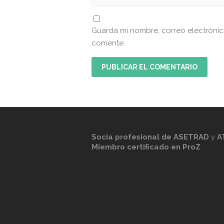
Guarda mi nombre, correo electróni
comente.
Socia profesional de
ASETRAD
y
A
Miembro certificado en ProZ