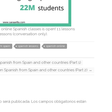
 online Spanish classes is open! 1:1 lessons
essons (conversation only).
om spain
spanish lessons
spanish online
panish from Spain and other countries (Part 1)
en Spanish from Spain and other countries (Part 2)
→
o será publicada.
Los campos obligatorios están