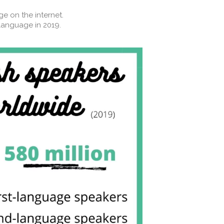
 on the internet. ⁣⁣
anguage in 2019.⁣⁣