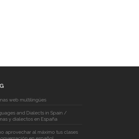
G
nas web multilingües
uages and Dialects in Spain /
mas y dialectos en España
o aprovechar al máximo tus clases
conversación en español