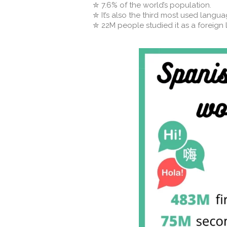
✮ 7.6% of the world’s population. ⁣⁣
✮ It’s also the third most used language
✮ 22M people studied it as a foreign l